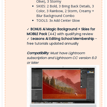
Olive), 3 Stormy
SKIES: 2 Bold, 3 Bring Back Details, 3
Color, 3 Rainbow, 2 Storm, Creamy +
Blur Background Combo
TOOLS: 3x Add Center Glow
✓
BONUS Ai Magic Background + Skies for
MOBILE Pack
(44) with qualifying review
✓ S
easons Ai Editing School Membership
-
free tutorials updated annually
Compatibility
: Must have Lightroom
subscription and Lightroom CC version 6.0
or later