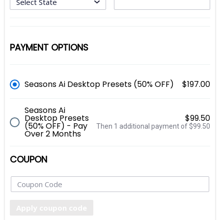
PAYMENT OPTIONS
Seasons Ai Desktop Presets (50% OFF)
$197.00
Seasons Ai
Desktop Presets
$99.50
(50% OFF) - Pay
Then 1 additional payment of $99.50
Over 2 Months
COUPON
Apply coupon code