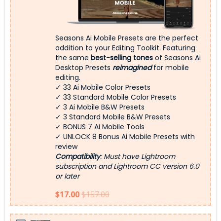
Seasons Ai Mobile Presets are the perfect
addition to your Editing Toolkit. Featuring
the same
best-selling tones
of Seasons Ai
Desktop Presets
reimagined
for mobile
editing.
✓ 33 Ai Mobile Color Presets
✓ 33 Standard Mobile Color Presets
✓ 3 Ai Mobile B&W Presets
✓ 3 Standard Mobile B&W Presets
✓ BONUS 7 Ai Mobile Tools
✓ UNLOCK 8 Bonus Ai Mobile Presets with
review
Compatibility
: Must have Lightroom
subscription and Lightroom CC version 6.0
or later
$17.00
$157.00