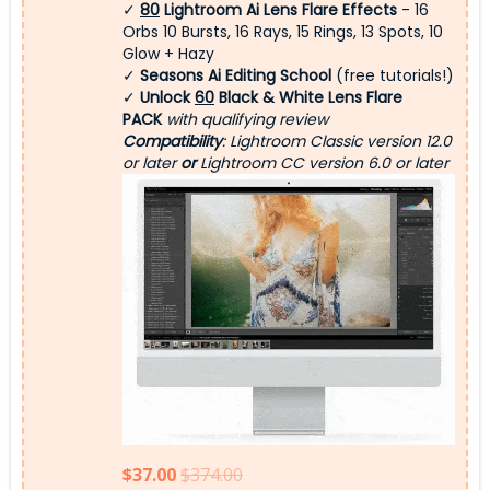
✓
80
Lightroom Ai Lens Flare Effects
- 16
Orbs 10 Bursts, 16 Rays, 15 Rings, 13 Spots, 10
Glow + Hazy
✓
Seasons Ai Editing School
(free tutorials!)
✓
Unlock
60
Black & White Lens Flare
PACK
with qualifying review
Compatibility
: Lightroom Classic version 12.0
or later
or
Lightroom CC version 6.0 or later
$37.00
$374.00