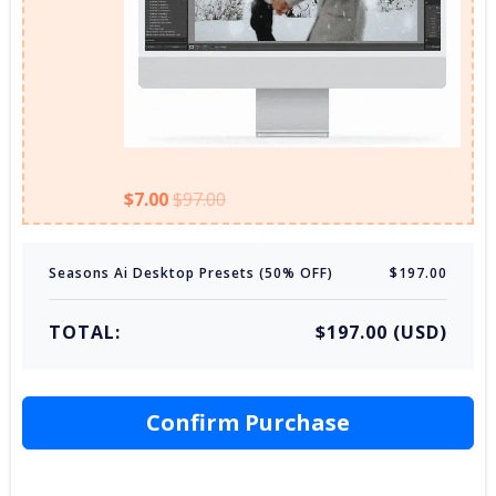
$7.00
$97.00
Seasons Ai Desktop Presets (50% OFF)
$197.00
TOTAL:
$197.00 (USD)
Confirm Purchase