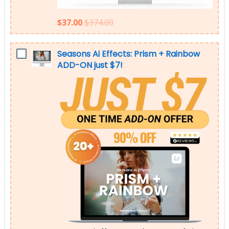
$37.00
$374.00
Seasons Ai Effects: Prism + Rainbow
ADD-ON just $7!