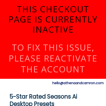
THIS CHECKOUT
PAGE IS CURRENTLY
INACTIVE
TO FIX THIS ISSUE,
PLEASE REACTIVATE
THE ACCOUNT
hello@athenaandcamron.com
5-Star Rated Seasons Ai
Desktop Presets