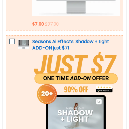
$7.00
$97.00
Seasons Ai Effects: Shadow + Light
ADD-ON just $7!