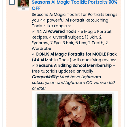
Seasons Ai Magic Toolkit: Portraits 90%
OFF
Seasons Ai Magic Toolkit for Portraits brings
you 44 powerful Ai Portrait Retouching
Tools - like magic ✨
✓
44 Ai Powered Tools
- 5 Magic Portrait
Recipes, 4 Overall Subject, 13 Skin, 2
Eyebrow, 7 Eye, 3 Hair, 6 Lips, 2 Teeth, 2
Wardrobe
✓
BONUS Ai Magic Portraits for MOBILE Pack
(44 Ai Mobile Tools) with qualifying review:
✓ S
easons Ai Editing School Membership
-
free tutorials updated annually
Compatibility
: Must have Lightroom
subscription and Lightroom CC version 6.0
or later