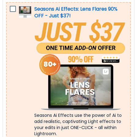
Seasons Ai Effects: Lens Flares 90%
OFF - Just $37!
Seasons Ai Effects use the power of Ai to
add realistic, captivating Light effects to
your edits in just ONE-CLICK - all within
Lightroom.