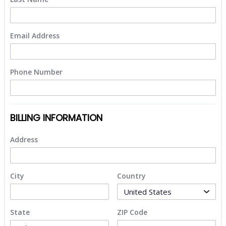
Email Address
Phone Number
BILLING INFORMATION
Address
City
Country
State
ZIP Code