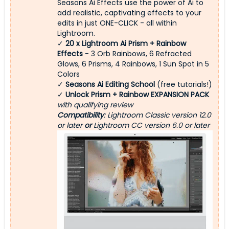
Seasons Ai Effects use the power of Ai to
add realistic, captivating effects to your
edits in just ONE-CLICK - all within
Lightroom.
✓
20 x Lightroom Ai Prism + Rainbow
Effects
- 3 Orb Rainbows, 6 Refracted
Glows, 6 Prisms, 4 Rainbows, 1 Sun Spot in 5
Colors
✓
Seasons Ai Editing School
(free tutorials!)
✓
Unlock Prism + Rainbow EXPANSION PACK
with qualifying review
Compatibility
: Lightroom Classic version 12.0
or later
or
Lightroom CC version 6.0 or later