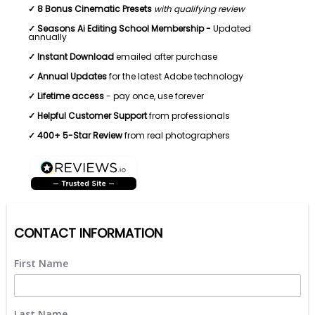
✓ 8 Bonus Cinematic Presets
with qualifying review
✓ Seasons Ai Editing School Membership -
U
pdated
annually
✓ Instant Download
emailed after purchase
✓ Annual Updates
for the latest Adobe technology
✓ Lifetime access
- pay once, use forever
✓ Helpful Customer Support
from professionals
✓ 400+ 5-Star Review
from real photographers
CONTACT INFORMATION
First Name
Last Name