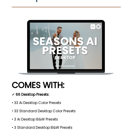
COMES WITH:
✓ 66 Desktop Presets:
• 33 Ai Desktop Color Presets
• 33 Standard Desktop Color Presets
• 3 Ai Desktop B&W Presets
• 3 Standard Desktop B&W Presets