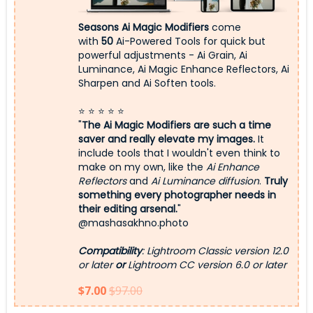
Seasons Ai Magic Modifiers
come
with
50
Ai-Powered Tools for quick but
powerful adjustments - Ai Grain, Ai
Luminance, Ai Magic Enhance Reflectors, Ai
Sharpen and Ai Soften tools.
⭐ ⭐ ⭐ ⭐ ⭐
"
The Ai Magic Modifiers are such a time
saver and really elevate my images.
It
include tools that I wouldn't even think to
make on my own, like the
Ai Enhance
Reflectors
and
Ai Luminance diffusion
.
Truly
something every photographer needs in
their editing arsenal.
"
@mashasakhno.photo
Compatibility
: Lightroom Classic version 12.0
or later
or
Lightroom CC version 6.0 or later
$7.00
$97.00