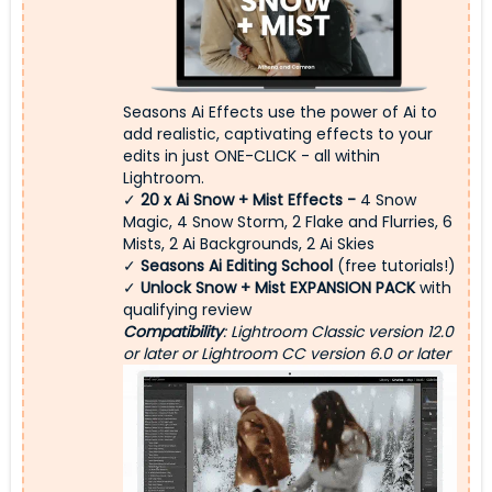
Seasons Ai Effects use the power of Ai to
add realistic, captivating effects to your
edits in just ONE-CLICK - all within
Lightroom.
✓
20 x
Ai Snow + Mist Effects -
4 Snow
Magic, 4 Snow Storm, 2 Flake and Flurries, 6
Mists, 2 Ai Backgrounds, 2 Ai Skies
✓
Seasons Ai Editing School
(free tutorials!)
✓
Unlock Snow + Mist EXPANSION PACK
with
qualifying review
Compatibility
: Lightroom Classic version 12.0
or later or Lightroom CC version 6.0 or later