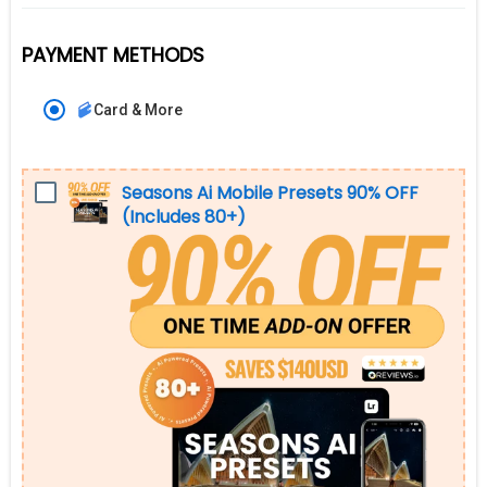
PAYMENT METHODS
Card & More
Seasons Ai Mobile Presets 90% OFF
(Includes 80+)