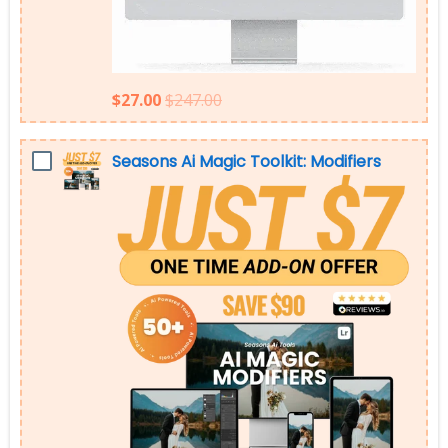
$27.00
$247.00
Seasons Ai Magic Toolkit: Modifiers