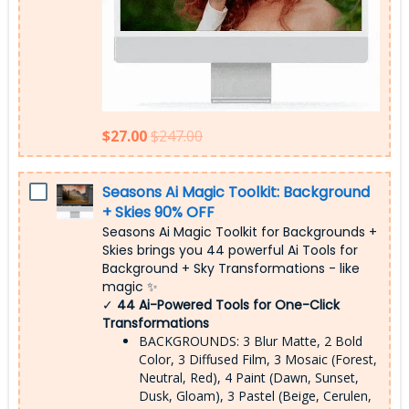
$27.00
$247.00
Seasons Ai Magic Toolkit: Background
+ Skies 90% OFF
Seasons Ai Magic Toolkit for Backgrounds +
Skies brings you 44 powerful Ai Tools for
Background + Sky Transformations - like
magic ✨
✓
44 Ai-Powered Tools for One-Click
Transformations
BACKGROUNDS: 3 Blur Matte, 2 Bold
Color, 3 Diffused Film, 3 Mosaic (Forest,
Neutral, Red), 4 Paint (Dawn, Sunset,
Dusk, Gloam), 3 Pastel (Beige, Cerulen,