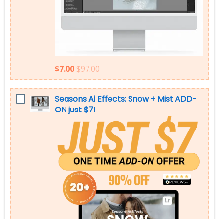
$7.00
$97.00
Seasons Ai Effects: Snow + Mist ADD-
ON just $7!