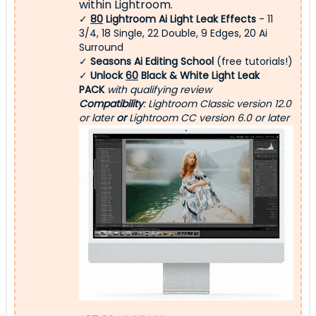
within Lightroom.
✓
80
Lightroom Ai Light Leak Effects
- 11
3/4, 18 Single, 22 Double, 9 Edges, 20 Ai
Surround
✓
Seasons Ai Editing School
(free tutorials!)
✓
Unlock
60
Black & White Light Leak
PACK
with qualifying review
Compatibility
: Lightroom Classic version 12.0
or later
or
Lightroom CC version 6.0 or later