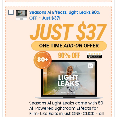
Seasons Ai Effects: Light Leaks 90%
OFF - Just $37!
Seasons Ai Light Leaks come with 80
Ai-Powered Lightroom Effects for
Film-Like Edits
in just ONE-CLICK - all