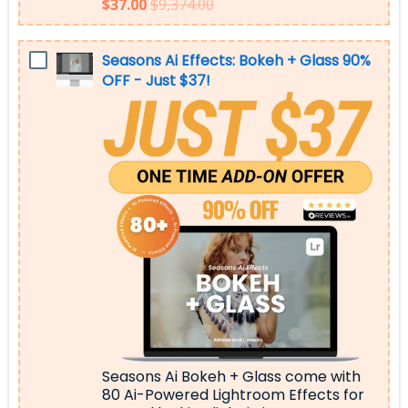
$37.00
$9,374.00
Seasons Ai Effects: Bokeh + Glass 90%
OFF - Just $37!
Seasons Ai Bokeh + Glass come with
80 Ai-Powered Lightroom Effects for