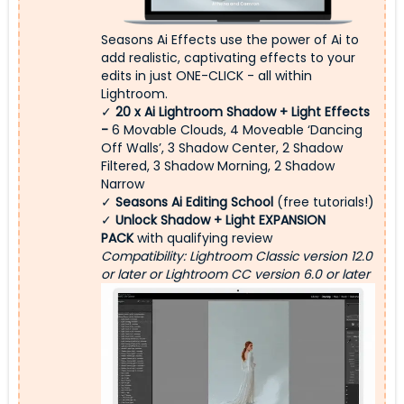
Seasons Ai Effects use the power of Ai to
add realistic, captivating effects to your
edits in just ONE-CLICK - all within
Lightroom.
✓
20 x
Ai Lightroom Shadow + Light Effects
-
6 Movable Clouds, 4 Moveable ‘Dancing
Off Walls’, 3 Shadow Center, 2 Shadow
Filtered, 3 Shadow Morning, 2 Shadow
Narrow
✓
Seasons Ai Editing School
(free tutorials!)
✓
Unlock Shadow + Light EXPANSION
PACK
with qualifying review
Compatibility: Lightroom Classic version 12.0
or later or Lightroom CC version 6.0 or later