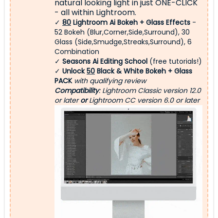
natural looking light
in just ONE-CLICK
- all within Lightroom.
✓
80
Lightroom Ai Bokeh + Glass Effects
-
52 Bokeh (Blur,Corner,Side,Surround), 30
Glass (Side,Smudge,Streaks,Surround), 6
Combination
✓
Seasons Ai Editing School
(free tutorials!)
✓
Unlock
50
Black & White Bokeh + Glass
PACK
with qualifying review
Compatibility
: Lightroom Classic version 12.0
or later
or
Lightroom CC version 6.0 or later